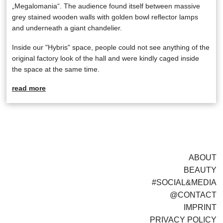
„Megalomania“. The audience found itself between massive
grey stained wooden walls with golden bowl reflector lamps
and underneath a giant chandelier.
Inside our "Hybris" space, people could not see anything of the
original factory look of the hall and were kindly caged inside
the space at the same time.
read more
ABOUT
BEAUTY
#SOCIAL&MEDIA
@CONTACT
IMPRINT
PRIVACY POLICY