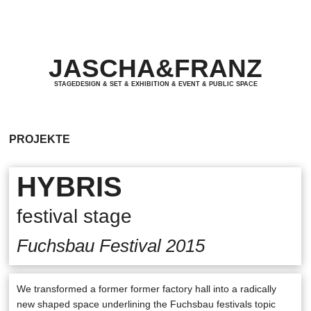
JASCHA&FRANZ
JASCHA&FRANZ
STAGEDESIGN & SET & EXHIBITION & EVENT & PUBLIC SPACE
STAGEDESIGN & SET & EXHIBITION & EVENT & PUBLIC SPACE
PROJEKTE
HYBRIS
festival stage
Fuchsbau Festival 2015
We transformed a former former factory hall into a radically
new shaped space underlining the Fuchsbau festivals topic